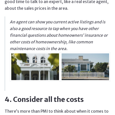
good time to talk to an expert, like a real estate agent,
about the sales prices in the area.
An agent can show you current active listings and is
also a good resource to tap when you have other
financial questions about homeowners’ insurance or
other costs of homeownership, like common
maintenance costs in the area.
4. Consider all the costs
There’s more than PMI to think about when it comes to