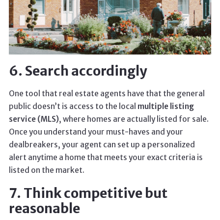
6. Search accordingly
One tool that real estate agents have that the general
public doesn’t is access to the local
multiple listing
service (MLS)
, where homes are actually listed for sale.
Once you understand your must-haves and your
dealbreakers, your agent can set up a personalized
alert anytime a home that meets your exact criteria is
listed on the market.
7. Think competitive but
reasonable