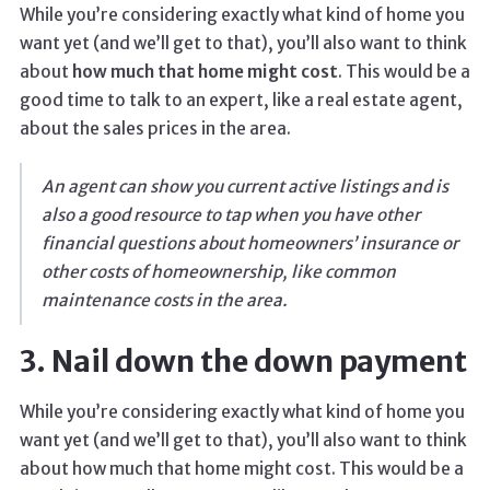
While you’re considering exactly what kind of home you
want yet (and we’ll get to that), you’ll also want to think
about
how much that home might cost
. This would be a
good time to talk to an expert, like a real estate agent,
about the sales prices in the area.
An agent can show you current active listings and is
also a good resource to tap when you have other
financial questions about homeowners’ insurance or
other costs of homeownership, like common
maintenance costs in the area.
3. Nail down the down payment
While you’re considering exactly what kind of home you
want yet (and we’ll get to that), you’ll also want to think
about how much that home might cost. This would be a