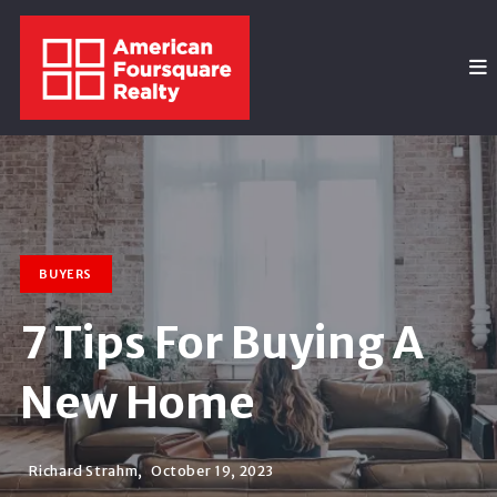
BUYERS
7 Tips For Buying A
New Home
Richard Strahm,
October 19, 2023