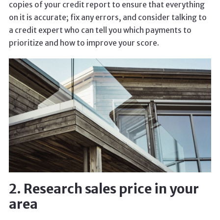
copies of your credit report to ensure that everything
on it is accurate; fix any errors, and consider talking to
a credit expert who can tell you which payments to
prioritize and how to improve your score.
2. Research sales price in your
area