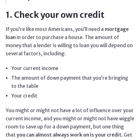
1. Check your own credit
If you’re like most Americans, you’ll need a
mortgage
loan
in order to purchase a house. The amount of
money that a lender is willing to loan you will depend on
several factors, including:
Your current income
The amount of down payment that you’re bringing
to the table
Your credit
You might or might not have a lot of influence over your
current income, and you might or might not have wiggle
room to save up for a down payment, but one thing
that
you can almost always work on is your credit.
Get