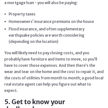
a mortgage loan - you will also be paying:
Property taxes
Homeowners’ insurance premiums on the house
Flood insurance, and often supplementary
earthquake policies are worth considering
(depending on the location)
You will likely need to pay closing costs, and you
probably have furniture and items to move, so you’ll
have to cover those expenses. And then there’s the
wear and tear on the home and the cost to repair it, and
the costs of utilities from month to month; a good local
real estate agent can help you figure out what to
expect.
5. Get to know your