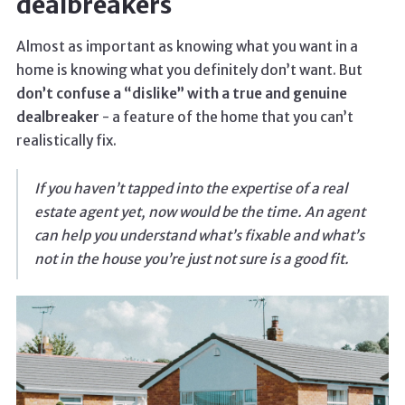
dealbreakers
Almost as important as knowing what you want in a
home is knowing what you definitely don’t want. But
don’t confuse a “dislike” with a true and genuine
dealbreaker
- a feature of the home that you can’t
realistically fix.
If you haven’t tapped into the expertise of a real
estate agent yet, now would be the time. An agent
can help you understand what’s fixable and what’s
not in the house you’re just not sure is a good fit.