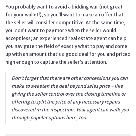
You probably want to avoid a bidding war (not great
for your wallet!), so you’ll want to make an offer that
the seller will consider competitive. At the same time,
you don’t want to pay more when the seller would
accept less; an experienced real estate agent can help
you navigate the field of exactly what to pay and come
up with an amount that’s a good deal for you and priced
high enough to capture the seller’s attention.
Don’t forget that there are other concessions you can
make to sweeten the deal beyond sales price - like
giving the seller control over the closing timeline or
offering to split the price of any necessary repairs
discovered in the inspection. Your agent can walk you
through popular options here, too.