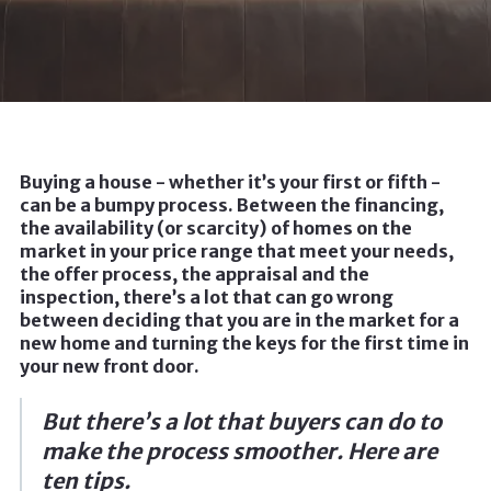
Buying a house - whether it’s your first or fifth -
can be a bumpy process. Between the financing,
the availability (or scarcity) of homes on the
market in your price range that meet your needs,
the offer process, the appraisal and the
inspection, there’s a lot that can go wrong
between deciding that you are in the market for a
new home and turning the keys for the first time in
your new front door.
But there’s a lot that buyers can do to
make the process smoother. Here are
ten tips.