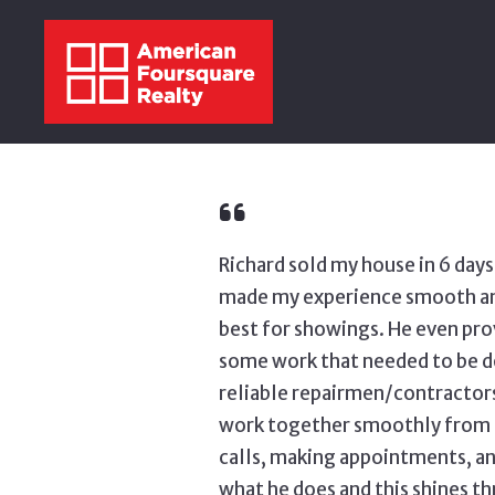
Richard sold my house in 6 day
made my experience smooth and 
best for showings. He even pro
some work that needed to be do
reliable repairmen/contractors
work together smoothly from b
calls, making appointments, an
what he does and this shines thr