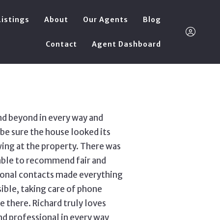
Listings
About
Our Agents
Blog
Contact
Agent Dashboard
richard@a4squar
nd beyond in every way and
Sign In
be sure the house looked its
ing at the property. There was
Sign Up
able to recommend fair and
sional contacts made everything
ble, taking care of phone
 there. Richard truly loves
and professional in every way