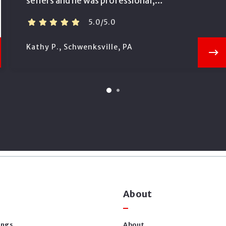
sellers and he was professional,…
5.0/5.0
Kathy P., Schwenksville, PA
About
ings
About