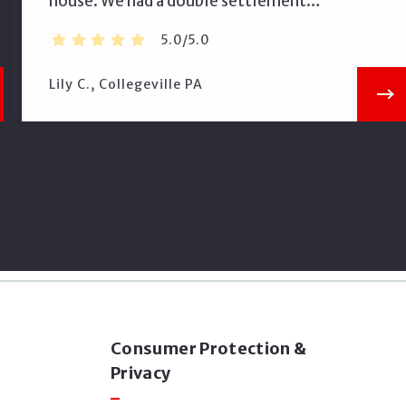
house. We had a double settlement…
5.0/5.0
Lily C., Collegeville PA
Consumer Protection &
Privacy