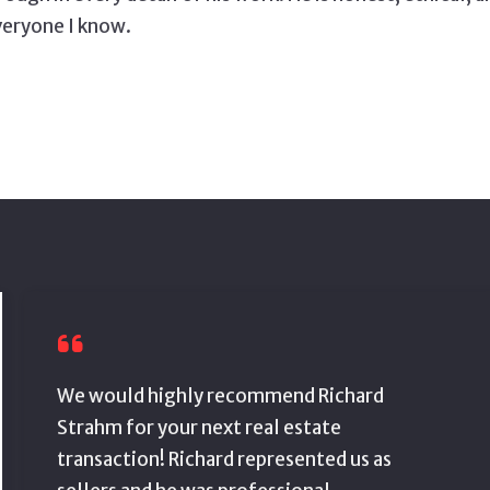
veryone I know.
We would highly recommend Richard
Strahm for your next real estate
transaction! Richard represented us as