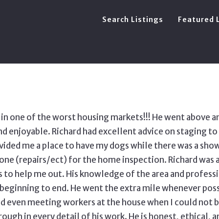
Search Listings
Featured 
s in one of the worst housing markets!!! He went above a
enjoyable. Richard had excellent advice on staging to 
vided me a place to have my dogs while there was a show
ne (repairs/ect) for the home inspection. Richard was 
 to help me out. His knowledge of the area and profes
eginning to end. He went the extra mile whenever possi
d even meeting workers at the house when I could not be
ough in every detail of his work. He is honest, ethical, 