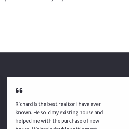
Richard is the best realtor I have ever
known. He sold my existing house and
helped me with the purchase of new