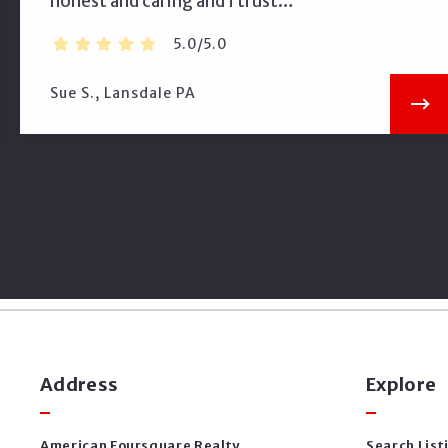
honest and caring and I trust…
5.0/5.0
Sue S., Lansdale PA
Address
Explore
American Foursquare Realty
Search List