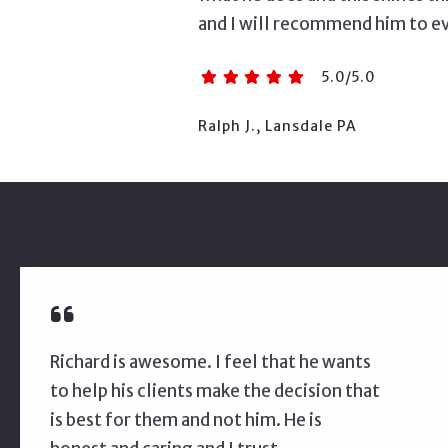
and I will recommend him to e
5.0/5.0
Ralph J., Lansdale PA
Richard is awesome. I feel that he wants
to help his clients make the decision that
is best for them and not him. He is